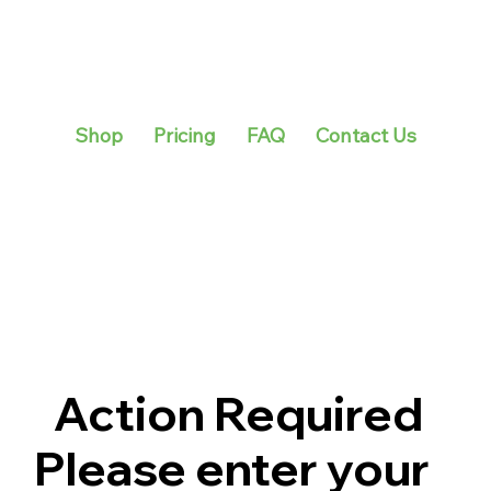
Shop
Pricing
FAQ
Contact Us
Action Required
Please enter your