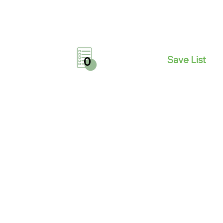
Save List
0