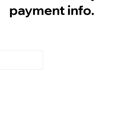
payment info.