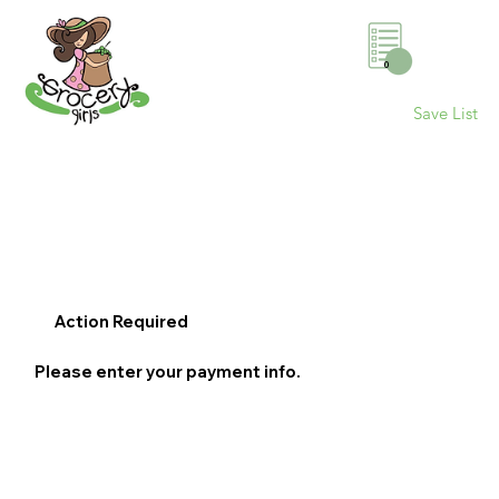
0
Save List
Action Required
Please enter your payment info.