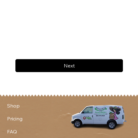
Next
Shop
Pricing
FAQ