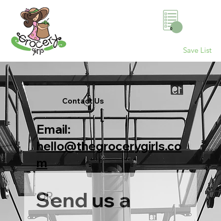
0
Save List
Contact Us
Email:
hello@thegrocerygirls.co
m
Send us a 
OR