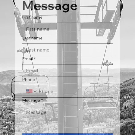
Message
First name
Last name
Email
*
Phone
Message
*