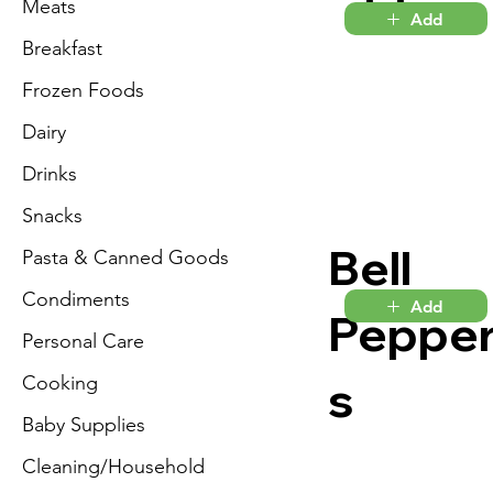
Meats
Add
Breakfast
Frozen Foods
Dairy
Drinks
Snacks
Bell
Pasta & Canned Goods
Condiments
Add
Peppe
Personal Care
s
Cooking
Baby Supplies
Cleaning/Household