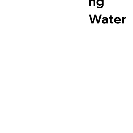
ng
Water