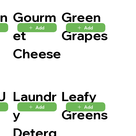
en
Gourm
Green
Add
Add
et
Grapes
Cheese
J
Laundr
Leafy
Add
Add
y
Greens
Deterg