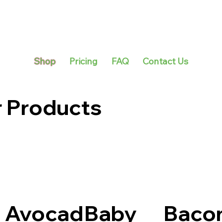
Shop
Pricing
FAQ
Contact Us
r Products
Avocad
Baby
Baco