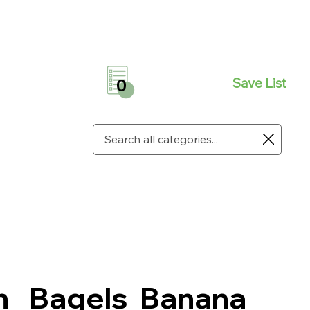
Save List
0
n
Bagels
Banana