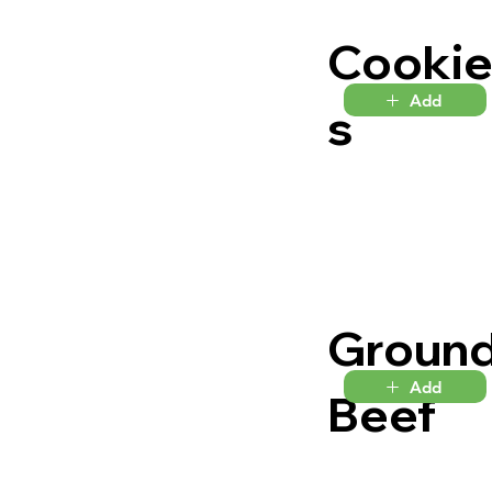
Cooki
Add
s
Groun
Add
Beef