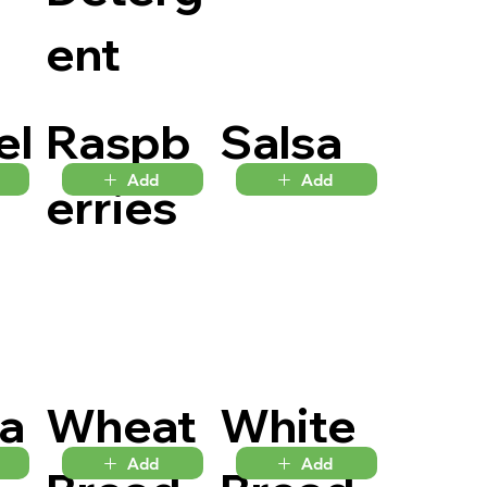
ent
el
Raspb
Salsa
Add
Add
erries
la
Wheat
White
Add
Add