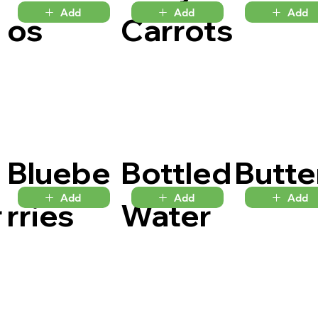
Add
Add
Add
os
Carrots
Bluebe
Bottled
Butte
Add
Add
Add
r
rries
Water