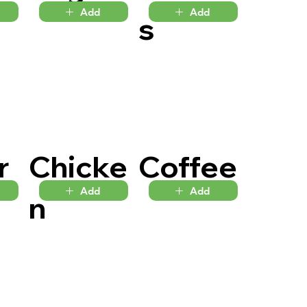
Add
Add
s
r
Chicke
Coffee
Add
Add
n