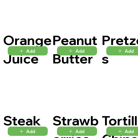
Orange
Peanut
Pretz
Add
Add
Add
Juice
Butter
s
Steak
Strawb
Tortil
Add
Add
Add