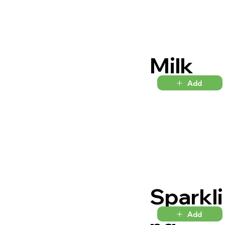
Milk
Add
Sparkli
Add