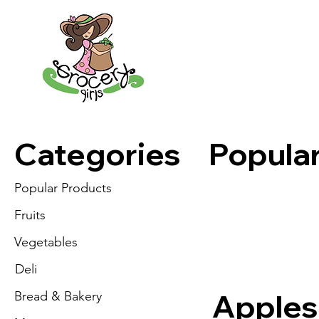
Categories
Popula
Popular Products
Fruits
Vegetables
Deli
Apples
Bread & Bakery