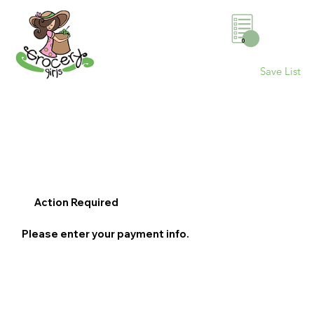
0
Save List
Action Required
Please enter your payment info.