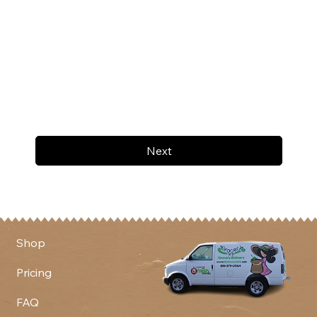
Next
Shop
Pricing
FAQ