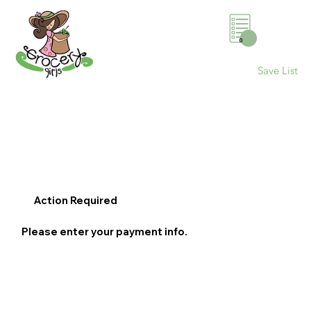
0
Save List
Action Required
Please enter your payment info.