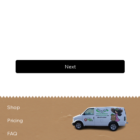
Next
Shop
Pricing
FAQ