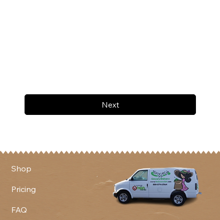
Next
Shop
Pricing
FAQ