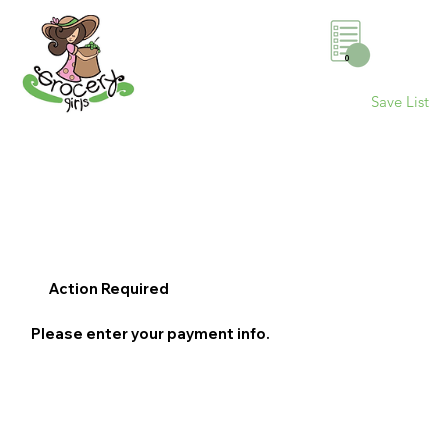
0
Save List
Action Required
Please enter your payment info.