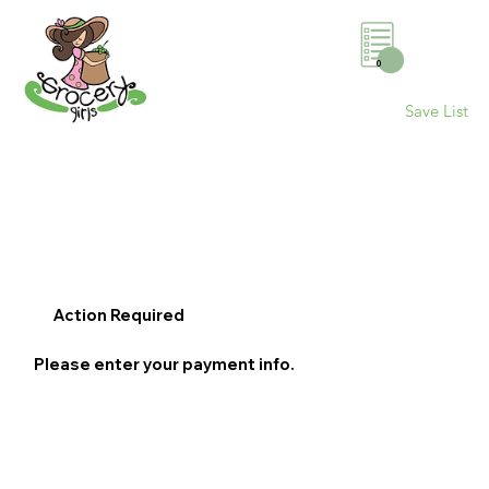
0
Save List
Action Required
Please enter your payment info.