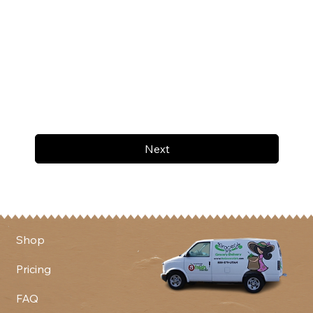
Next
Shop
Pricing
FAQ