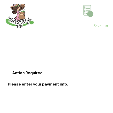
0
Save List
Action Required
Please enter your payment info.