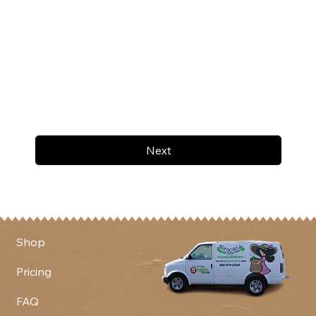
Next
Shop
Pricing
FAQ