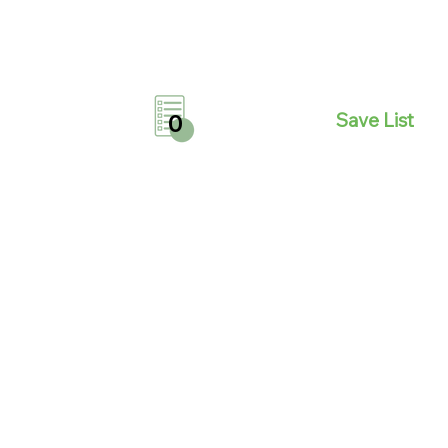
Save List
0