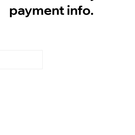
payment info.