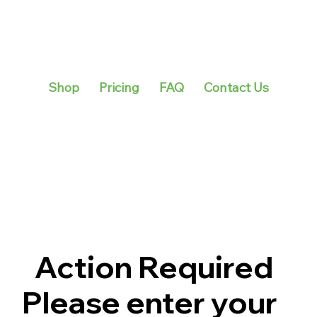
Shop
Pricing
FAQ
Contact Us
Action Required
Please enter your