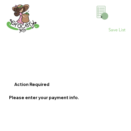
0
Save List
Action Required
Please enter your payment info.