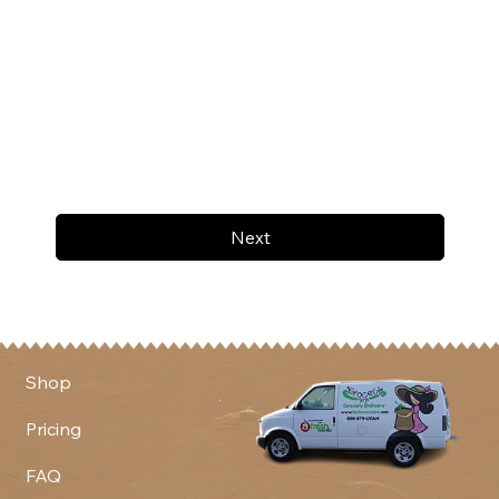
Next
Shop
Pricing
FAQ