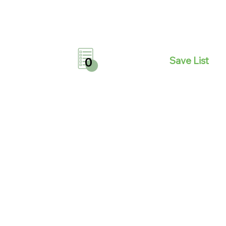
Save List
0