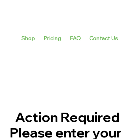
Shop
Pricing
FAQ
Contact Us
Action Required
Please enter your