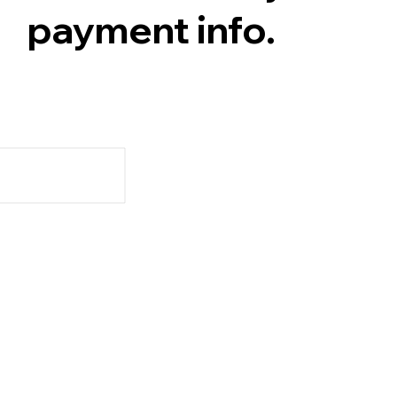
payment info.