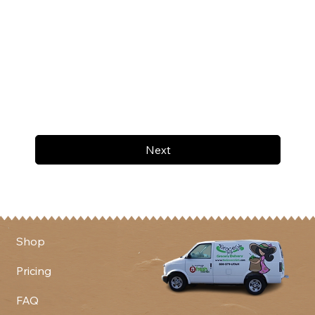
Next
Shop
Pricing
FAQ