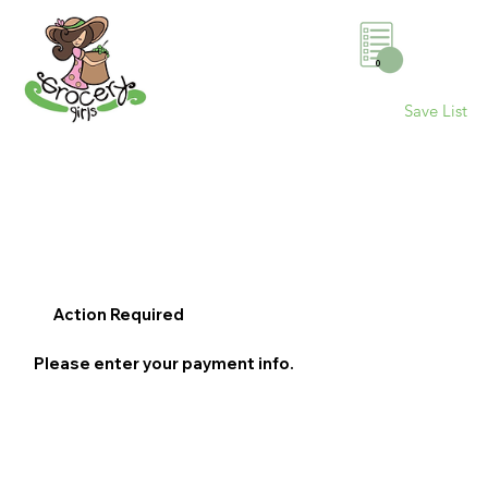
0
Save List
Action Required
Please enter your payment info.