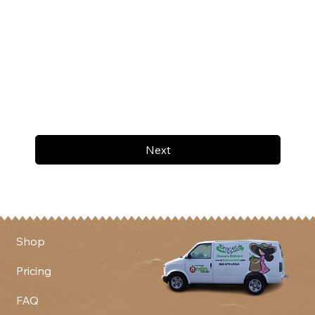
Next
Shop
Pricing
FAQ