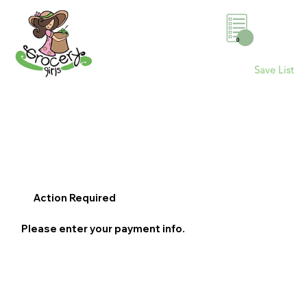
0
Save List
Action Required
Please enter your payment info.