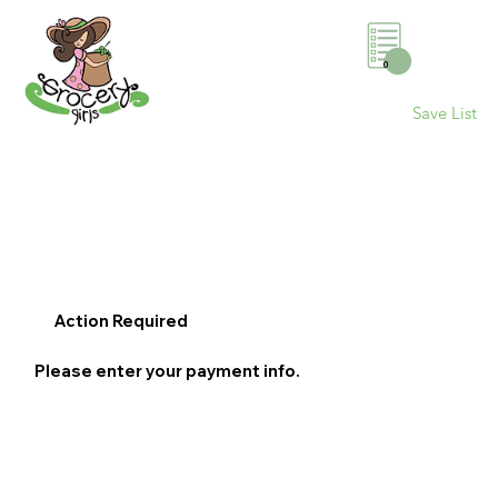
0
Save List
Action Required
Please enter your payment info.