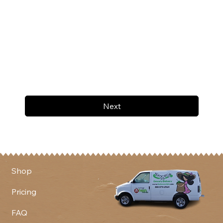
Next
Shop
Pricing
FAQ