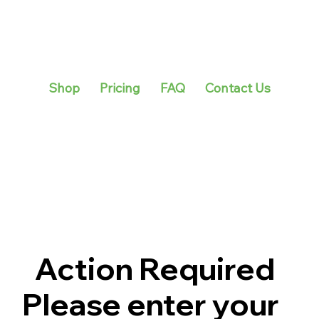
Shop
Pricing
FAQ
Contact Us
Action Required
Please enter your