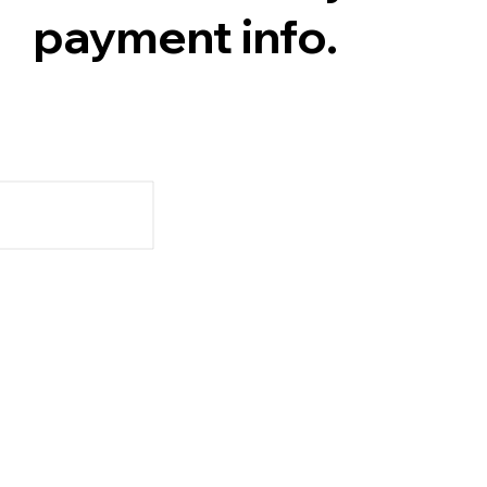
payment info.