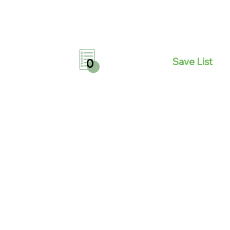
Save List
0