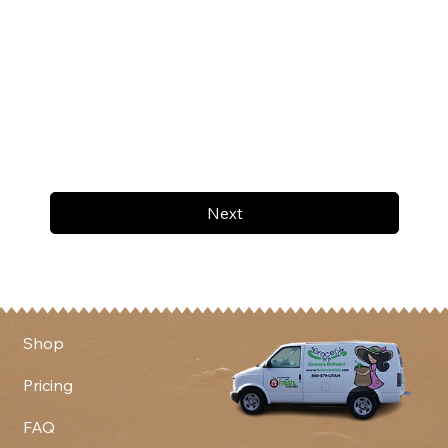
Next
Shop
Pricing
FAQ