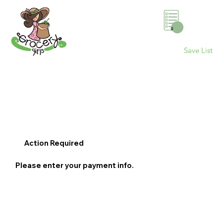
0
Save List
Action Required
Please enter your payment info.