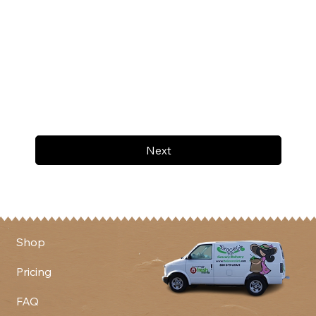
Next
Shop
Pricing
FAQ