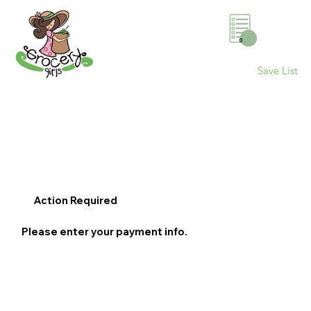
0
Save List
Action Required
Please enter your payment info.