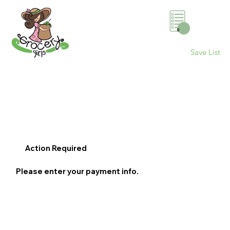
0
Save List
Action Required
Please enter your payment info.