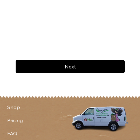
Next
Shop
Pricing
FAQ