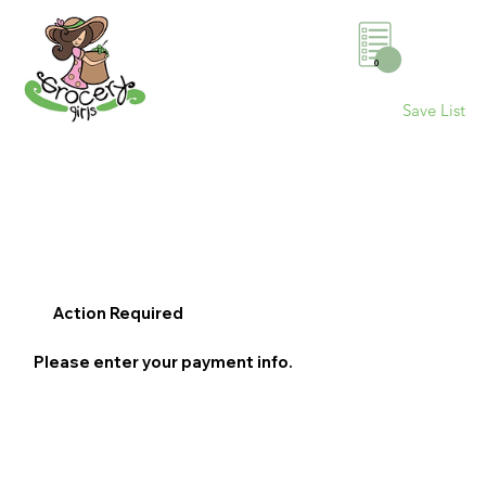
0
Save List
Action Required
Please enter your payment info.