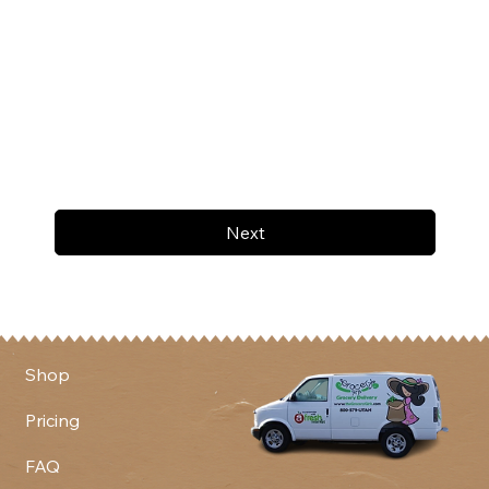
Next
Shop
Pricing
FAQ