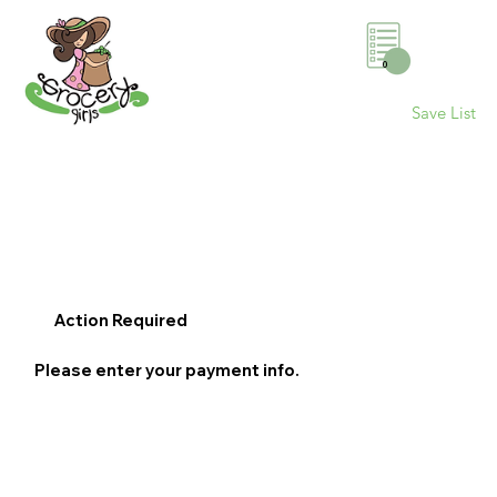
0
Save List
Action Required
Please enter your payment info.