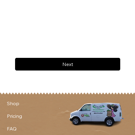
Next
Shop
Pricing
FAQ