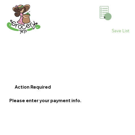
0
Save List
Action Required
Please enter your payment info.