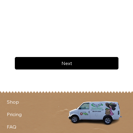
Next
Shop
Pricing
FAQ