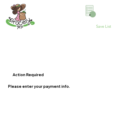
0
Save List
Action Required
Please enter your payment info.