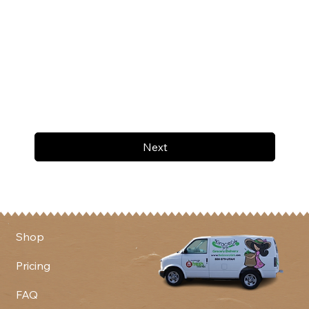
Next
Shop
Pricing
FAQ