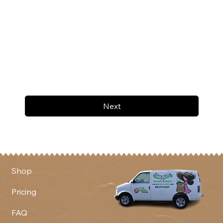
Next
Shop
Pricing
FAQ