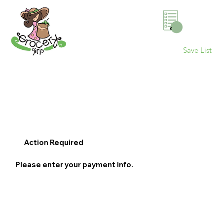
0
Save List
Action Required
Please enter your payment info.