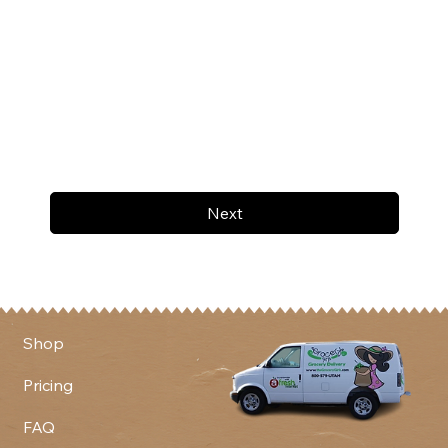
Next
Shop
Pricing
FAQ