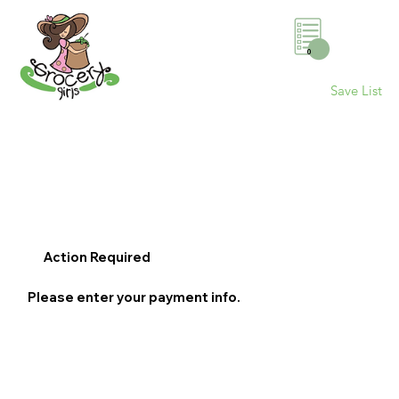
0
Save List
Action Required
Please enter your payment info.