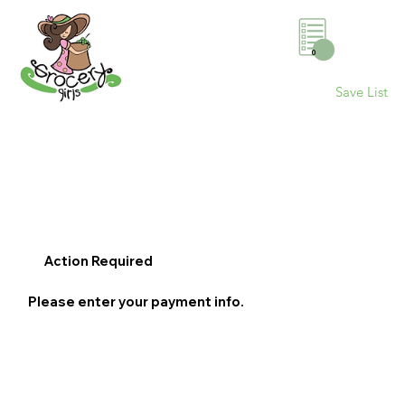
0
Save List
Action Required
Please enter your payment info.