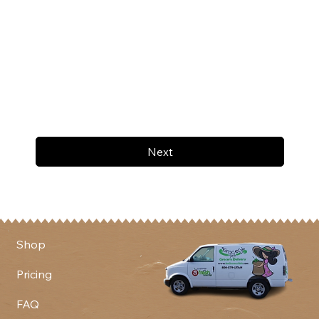
Next
Shop
Pricing
FAQ