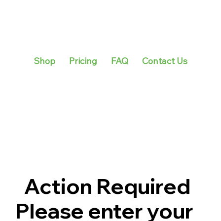
Shop
Pricing
FAQ
Contact Us
Action Required
Please enter your