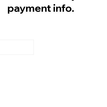
payment info.