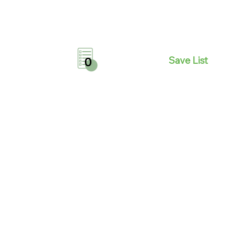
Save List
0