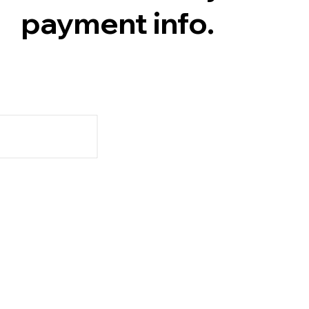
payment info.