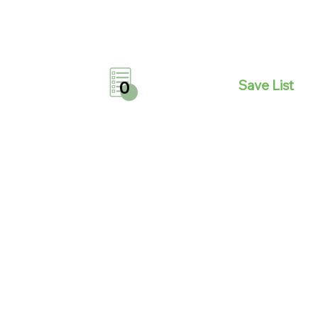
Save List
0