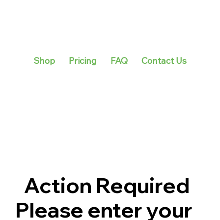
Shop
Pricing
FAQ
Contact Us
Action Required
Please enter your