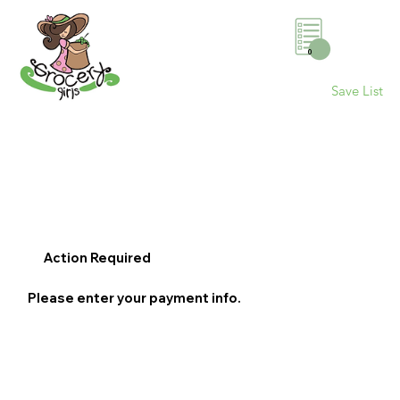
0
Save List
Action Required
Please enter your payment info.