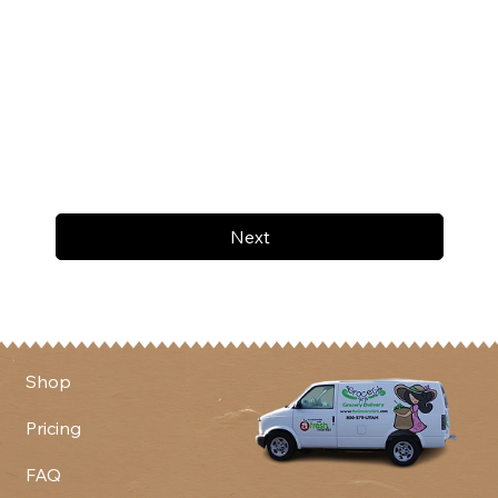
Next
Shop
Pricing
FAQ