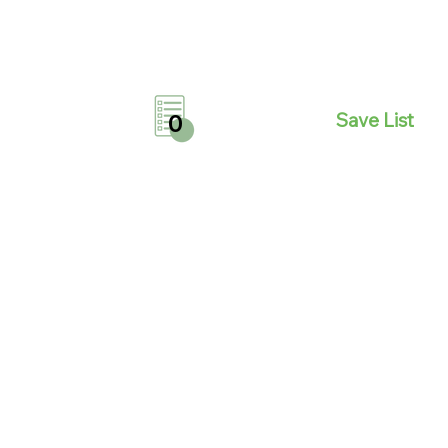
Save List
0