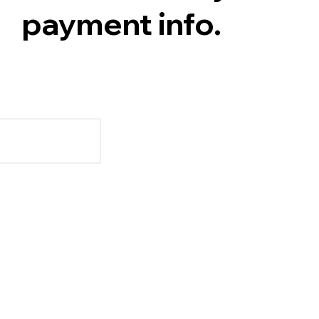
payment info.