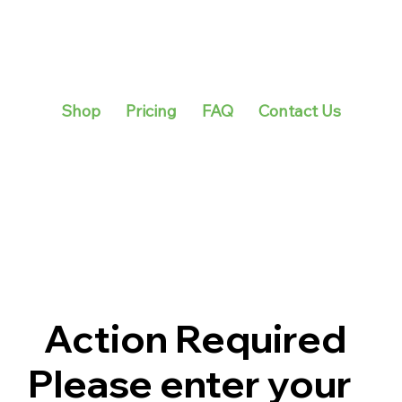
Shop
Pricing
FAQ
Contact Us
Action Required
Please enter your