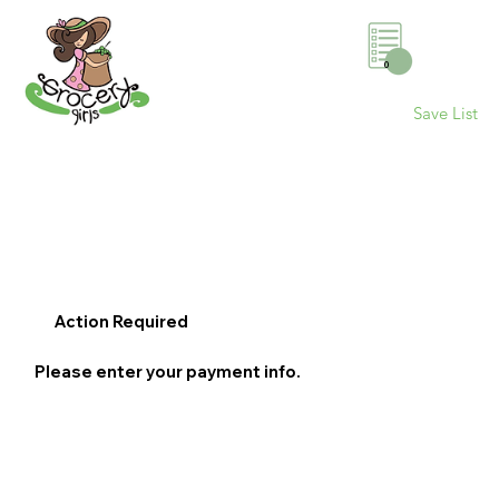
0
Save List
Action Required
Please enter your payment info.