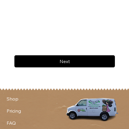
Next
Shop
Pricing
FAQ