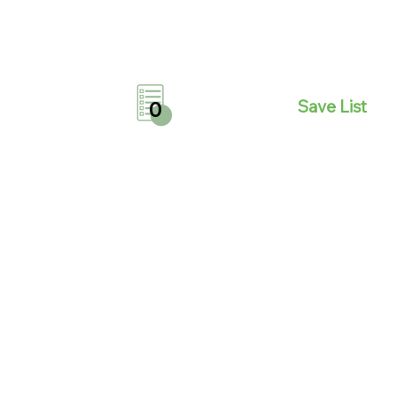
Save List
0