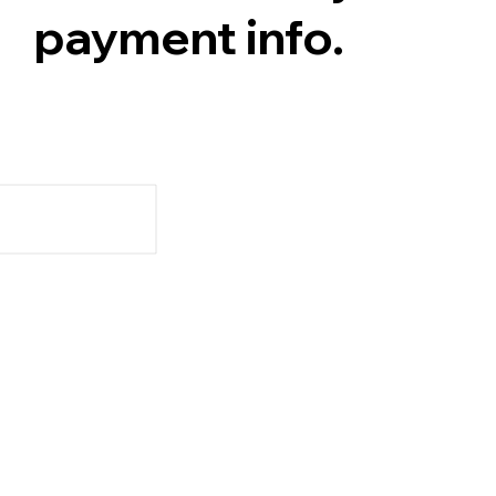
payment info.