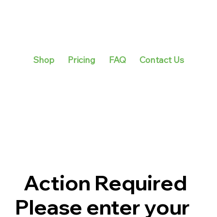
Shop
Pricing
FAQ
Contact Us
Action Required
Please enter your