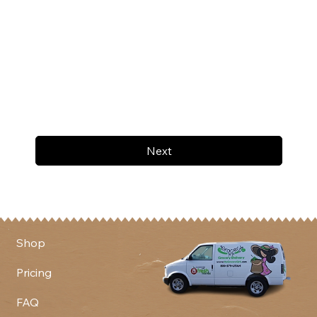
Next
Shop
Pricing
FAQ