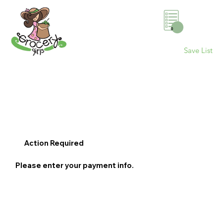
0
Save List
Action Required
Please enter your payment info.