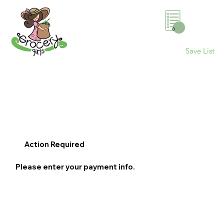
0
Save List
Action Required
Please enter your payment info.