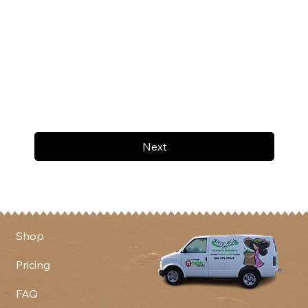
Next
Shop
Pricing
FAQ