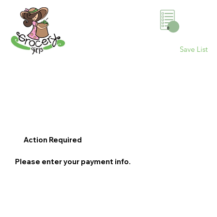
0
Save List
Action Required
Please enter your payment info.