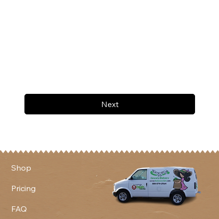
Next
Shop
Pricing
FAQ