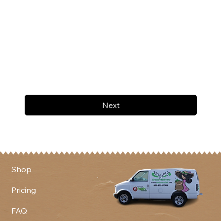
Next
Shop
Pricing
FAQ