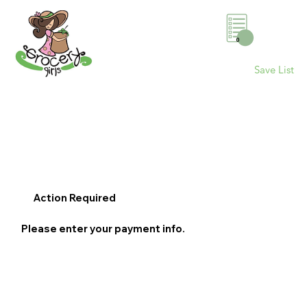
0
Save List
Action Required
Please enter your payment info.