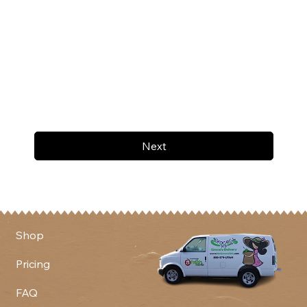
Next
Shop
Pricing
FAQ