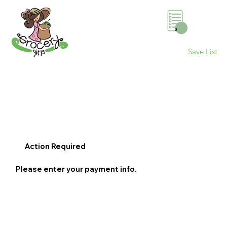
0
Save List
Action Required
Please enter your payment info.