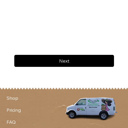
Next
Shop
Pricing
FAQ