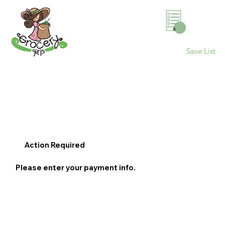
0
Save List
Action Required
Please enter your payment info.