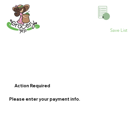
0
Save List
Action Required
Please enter your payment info.