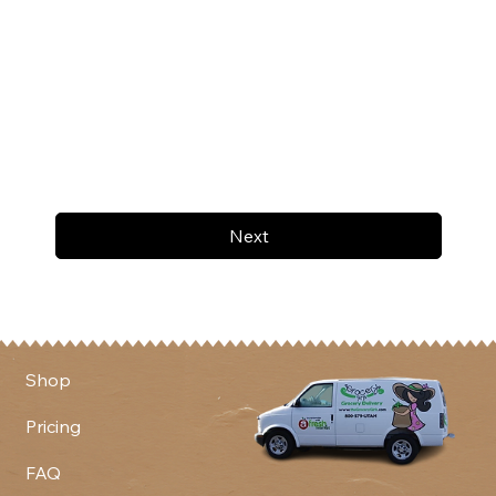
Next
Shop
Pricing
FAQ