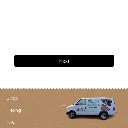
Next
Shop
Pricing
FAQ