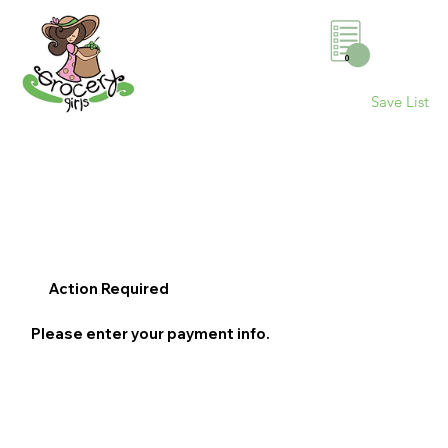
0
Save List
Action Required
Please enter your payment info.