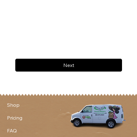
Next
Shop
Pricing
FAQ