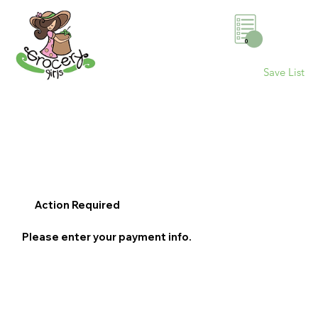
0
Save List
Action Required
Please enter your payment info.