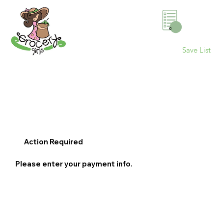
0
Save List
Action Required
Please enter your payment info.