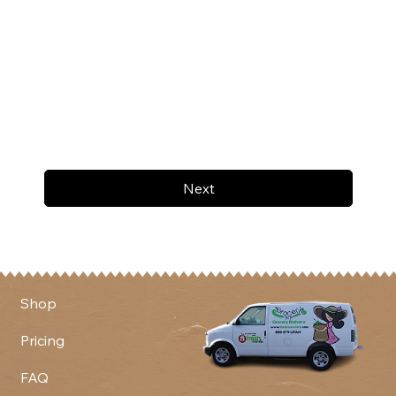
Next
Shop
Pricing
FAQ