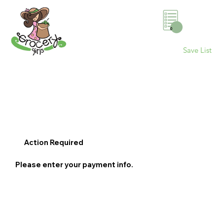
0
Save List
Action Required
Please enter your payment info.