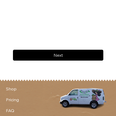
Next
Shop
Pricing
FAQ