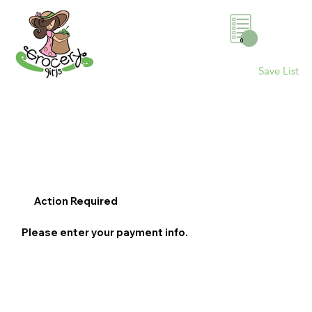
0
Save List
Action Required
Please enter your payment info.