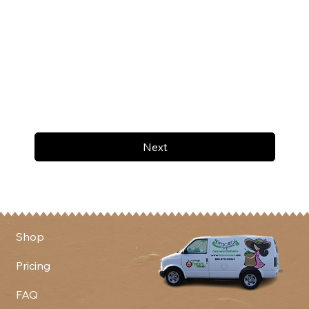
Next
Shop
Pricing
FAQ