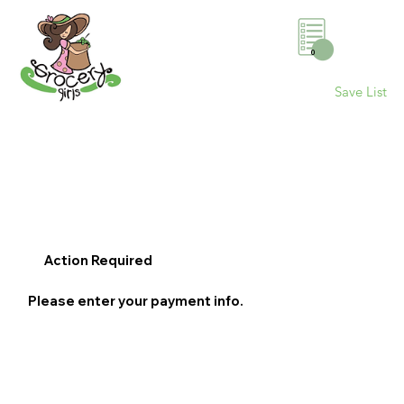
0
Save List
Action Required
Please enter your payment info.