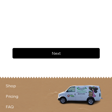
Next
Shop
Pricing
FAQ