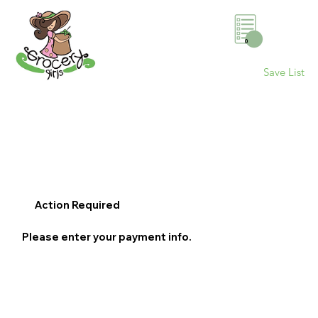
0
Save List
Action Required
Please enter your payment info.