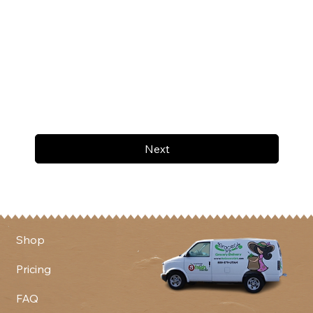
Next
Shop
Pricing
FAQ