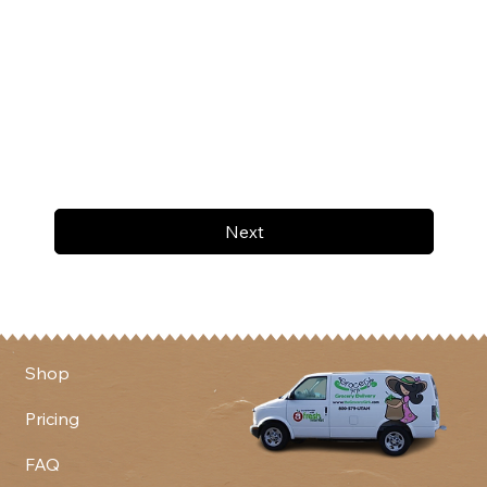
Next
Shop
Pricing
FAQ