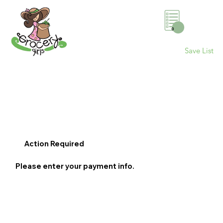
0
Save List
Action Required
Please enter your payment info.