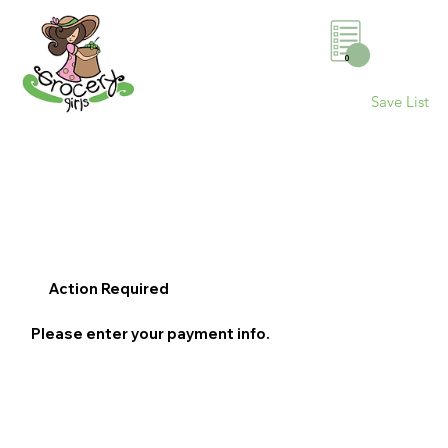
0
Save List
Action Required
Please enter your payment info.