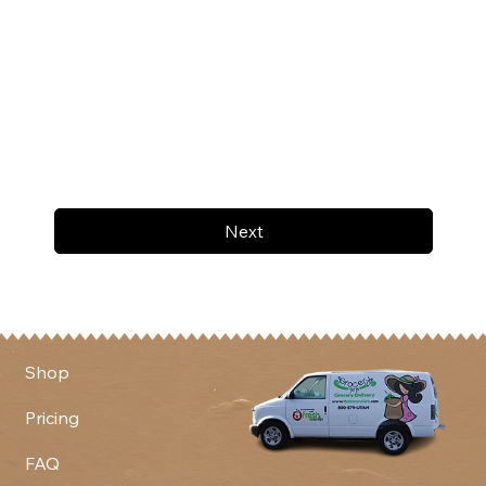
Next
Shop
Pricing
FAQ