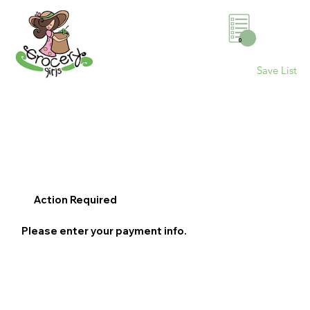
0
Save List
Action Required
Please enter your payment info.