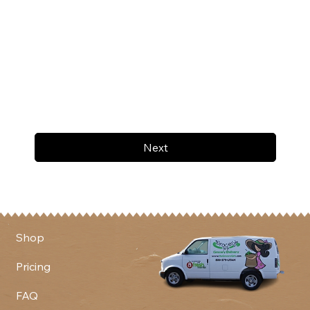
Next
Shop
Pricing
FAQ