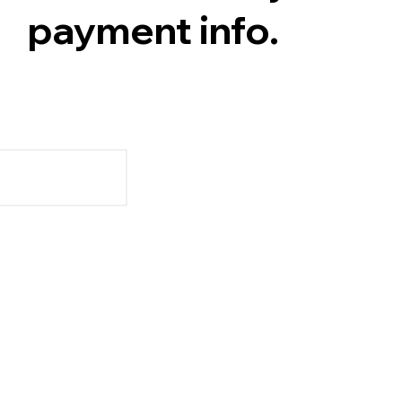
payment info.