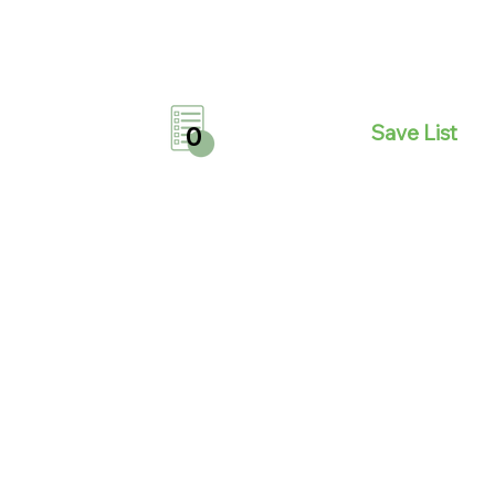
Save List
0