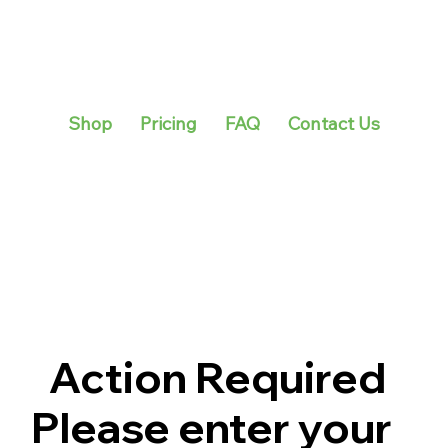
Shop
Pricing
FAQ
Contact Us
Action Required
Please enter your